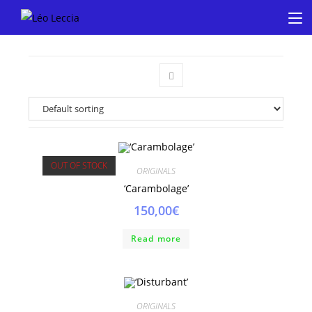
OUT OF STOCK
ORIGINALS
‘Carambolage’
150,00
€
Read more
ORIGINALS