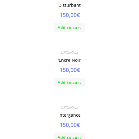
‘Disturbant’
150,00
€
Add to cart
ORIGINALS
‘Encre Noir’
150,00
€
Add to cart
ORIGINALS
‘Intergance’
150,00
€
Add to cart