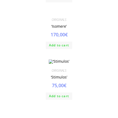
ORIGINALS
‘Isomere’
170,00
€
Add to cart
ORIGINALS
‘Stimulos’
75,00
€
Add to cart