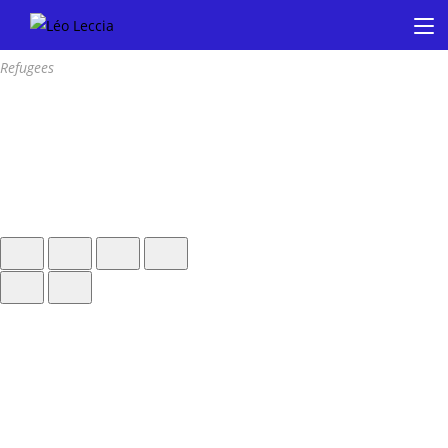
Refugees