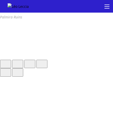
Palmira Ruins