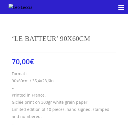
‘LE BATTEUR’ 90X60CM
70,00
€
Format :
90x60cm / 35,4×23,6in
–
Printed in France.
Giclée print on 300gr white grain paper.
Limited edition of 10 pieces, hand signed, stamped
and numbered.
–