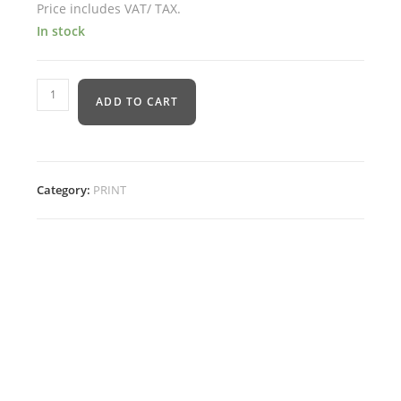
Price includes VAT/ TAX.
In stock
ADD TO CART
Category:
PRINT